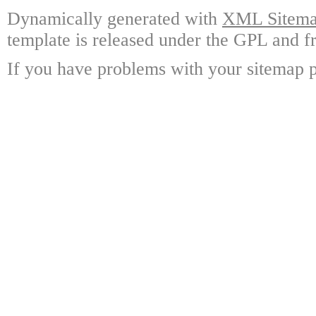
Dynamically generated with
XML Sitemap
template is released under the GPL and fr
If you have problems with your sitemap p