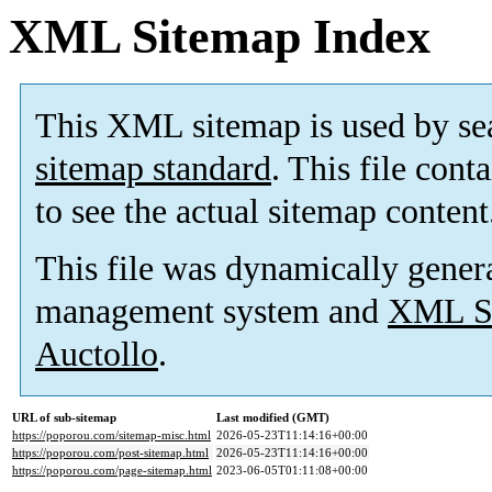
XML Sitemap Index
This XML sitemap is used by se
sitemap standard
. This file cont
to see the actual sitemap content
This file was dynamically gener
management system and
XML Si
Auctollo
.
URL of sub-sitemap
Last modified (GMT)
https://poporou.com/sitemap-misc.html
2026-05-23T11:14:16+00:00
https://poporou.com/post-sitemap.html
2026-05-23T11:14:16+00:00
https://poporou.com/page-sitemap.html
2023-06-05T01:11:08+00:00